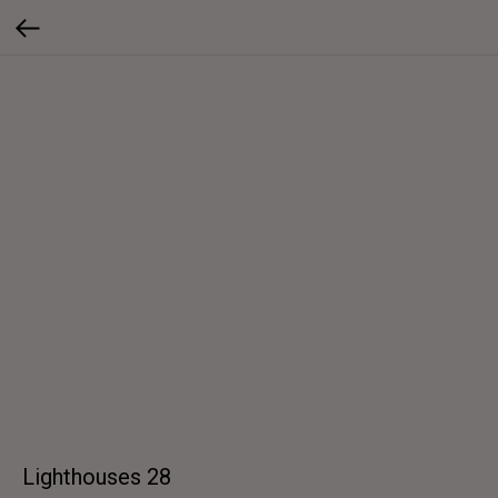
Lighthouses 28