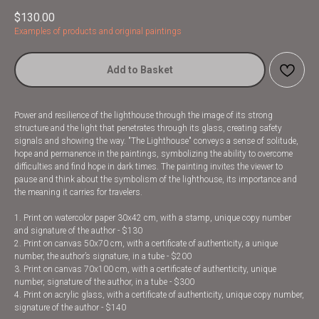
$
130.00
Examples of products and original paintings
Add to Basket
Power and resilience of the lighthouse through the image of its strong
structure and the light that penetrates through its glass, creating safety
signals and showing the way. "The Lighthouse" conveys a sense of solitude,
hope and permanence in the paintings, symbolizing the ability to overcome
difficulties and find hope in dark times. The painting invites the viewer to
pause and think about the symbolism of the lighthouse, its importance and
the meaning it carries for travelers.
1. Print on watercolor paper 30x42 cm, with a stamp, unique copy number
and signature of the author - $130
2. Print on canvas 50x70 cm, with a certificate of authenticity, a unique
number, the author’s signature, in a tube - $200
3. Print on canvas 70x100 cm, with a certificate of authenticity, unique
number, signature of the author, in a tube - $300
4. Print on acrylic glass, with a certificate of authenticity, unique copy number,
signature of the author - $140