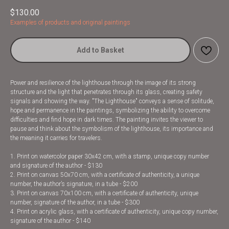
$
130.00
Examples of products and original paintings
Add to Basket
Power and resilience of the lighthouse through the image of its strong
structure and the light that penetrates through its glass, creating safety
signals and showing the way. "The Lighthouse" conveys a sense of solitude,
hope and permanence in the paintings, symbolizing the ability to overcome
difficulties and find hope in dark times. The painting invites the viewer to
pause and think about the symbolism of the lighthouse, its importance and
the meaning it carries for travelers.
1. Print on watercolor paper 30x42 cm, with a stamp, unique copy number
and signature of the author - $130
2. Print on canvas 50x70 cm, with a certificate of authenticity, a unique
number, the author’s signature, in a tube - $200
3. Print on canvas 70x100 cm, with a certificate of authenticity, unique
number, signature of the author, in a tube - $300
4. Print on acrylic glass, with a certificate of authenticity, unique copy number,
signature of the author - $140