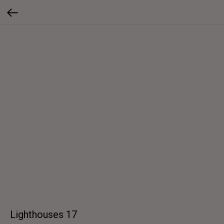
Lighthouses 17