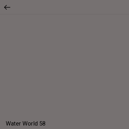
Water World 58