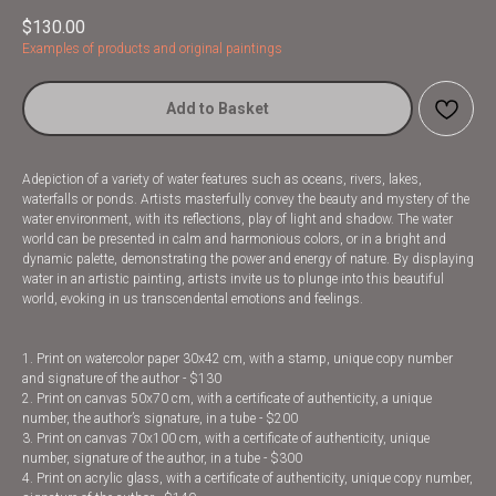
$
130.00
Examples of products and original paintings
Add to Basket
Adepiction of a variety of water features such as oceans, rivers, lakes,
waterfalls or ponds. Artists masterfully convey the beauty and mystery of the
water environment, with its reflections, play of light and shadow. The water
world can be presented in calm and harmonious colors, or in a bright and
dynamic palette, demonstrating the power and energy of nature. By displaying
water in an artistic painting, artists invite us to plunge into this beautiful
world, evoking in us transcendental emotions and feelings.
1. Print on watercolor paper 30x42 cm, with a stamp, unique copy number
and signature of the author - $130
2. Print on canvas 50x70 cm, with a certificate of authenticity, a unique
number, the author’s signature, in a tube - $200
3. Print on canvas 70x100 cm, with a certificate of authenticity, unique
number, signature of the author, in a tube - $300
4. Print on acrylic glass, with a certificate of authenticity, unique copy number,