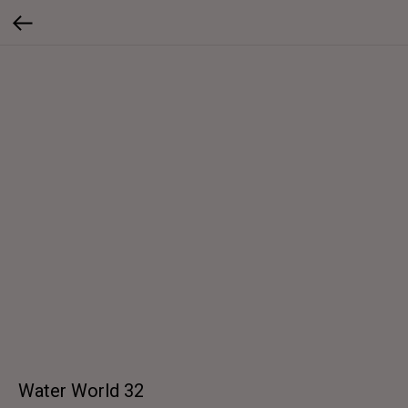
Water World 32