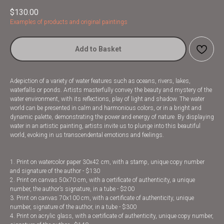
$
130.00
Examples of products and original paintings
Add to Basket
Adepiction of a variety of water features such as oceans, rivers, lakes,
waterfalls or ponds. Artists masterfully convey the beauty and mystery of the
water environment, with its reflections, play of light and shadow. The water
world can be presented in calm and harmonious colors, or in a bright and
dynamic palette, demonstrating the power and energy of nature. By displaying
water in an artistic painting, artists invite us to plunge into this beautiful
world, evoking in us transcendental emotions and feelings.
1. Print on watercolor paper 30x42 cm, with a stamp, unique copy number
and signature of the author - $130
2. Print on canvas 50x70 cm, with a certificate of authenticity, a unique
number, the author’s signature, in a tube - $200
3. Print on canvas 70x100 cm, with a certificate of authenticity, unique
number, signature of the author, in a tube - $300
4. Print on acrylic glass, with a certificate of authenticity, unique copy number,