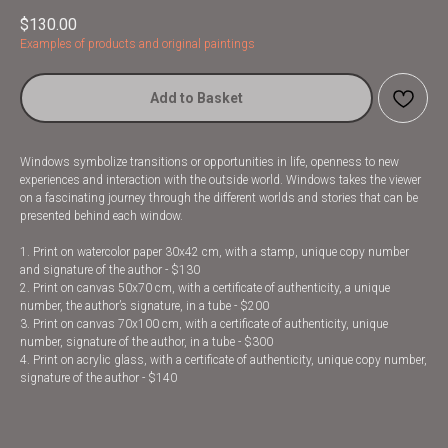
$
130.00
Examples of products and original paintings
Add to Basket
Windows symbolize transitions or opportunities in life, openness to new
experiences and interaction with the outside world. Windows takes the viewer
on a fascinating journey through the different worlds and stories that can be
presented behind each window.
1. Print on watercolor paper 30x42 cm, with a stamp, unique copy number
and signature of the author - $130
2. Print on canvas 50x70 cm, with a certificate of authenticity, a unique
number, the author’s signature, in a tube - $200
3. Print on canvas 70x100 cm, with a certificate of authenticity, unique
number, signature of the author, in a tube - $300
4. Print on acrylic glass, with a certificate of authenticity, unique copy number,
signature of the author - $140