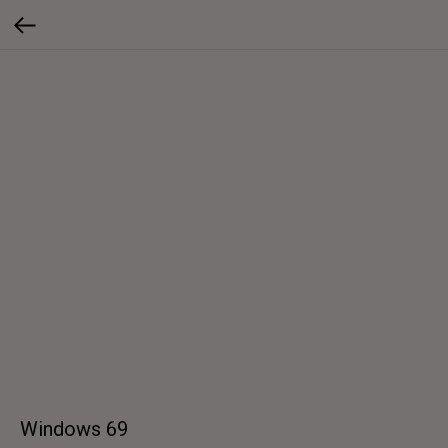
Windows 69