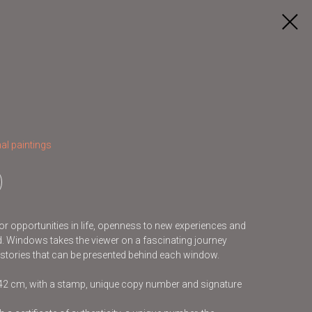
al paintings
r opportunities in life, openness to new experiences and
ld. Windows takes the viewer on a fascinating journey
 stories that can be presented behind each window.
x42 cm, with a stamp, unique copy number and signature