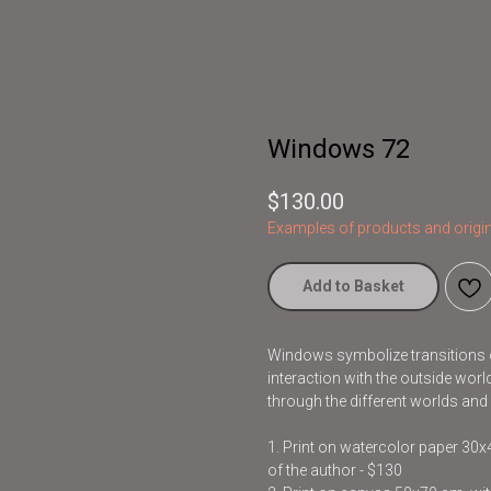
Windows 72
$
130.00
Examples of products and origin
Add to Basket
Windows symbolize transitions o
interaction with the outside wor
through the different worlds and
1. Print on watercolor paper 30
of the author - $130