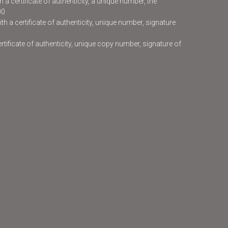
 a certificate of authenticity, a unique number, the
00
h a certificate of authenticity, unique number, signature
certificate of authenticity, unique copy number, signature of