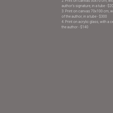
2. Print on canvas 50x70 cm, with
author’s signature, in a tube - $2
3. Print on canvas 70x100 cm, wit
of the author, in a tube - $300
4. Print on acrylic glass, with a 
the author - $140