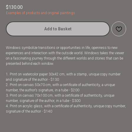
$
130.00
Examples of products and original paintings
Add to Basket
Windows symbolize transitions or opportunities in life, openness to new
experiences and interaction with the outside world. Windows takes the viewer
on a fascinating journey through the different worlds and stories that can be
presented behind each window.
1. Print on watercolor paper 30x42 cm, with a stamp, unique copy number
and signature of the author - $130
2. Print on canvas 50x70 cm, with a certificate of authenticity, a unique
number, the author’s signature, in a tube - $200
3. Print on canvas 70x100 cm, with a certificate of authenticity, unique
number, signature of the author, in a tube - $300
4. Print on acrylic glass, with a certificate of authenticity, unique copy number,
signature of the author - $140