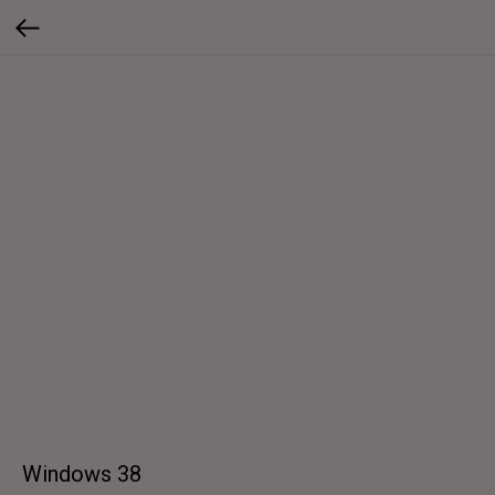
Windows 38