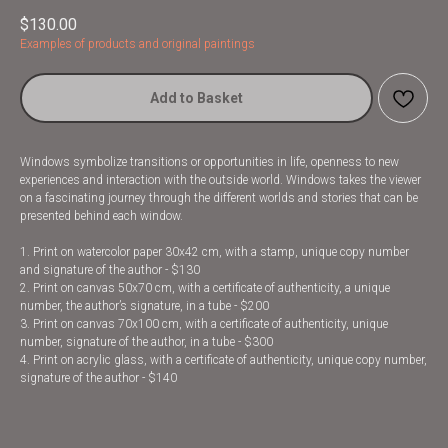
$
130.00
Examples of products and original paintings
Add to Basket
Windows symbolize transitions or opportunities in life, openness to new
experiences and interaction with the outside world. Windows takes the viewer
on a fascinating journey through the different worlds and stories that can be
presented behind each window.
1. Print on watercolor paper 30x42 cm, with a stamp, unique copy number
and signature of the author - $130
2. Print on canvas 50x70 cm, with a certificate of authenticity, a unique
number, the author’s signature, in a tube - $200
3. Print on canvas 70x100 cm, with a certificate of authenticity, unique
number, signature of the author, in a tube - $300
4. Print on acrylic glass, with a certificate of authenticity, unique copy number,
signature of the author - $140