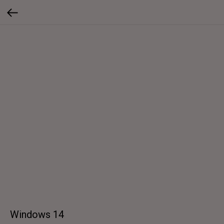
Windows 14