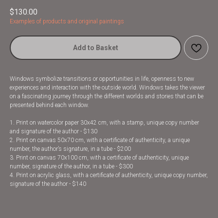
$
130.00
Examples of products and original paintings
Add to Basket
Windows symbolize transitions or opportunities in life, openness to new
experiences and interaction with the outside world. Windows takes the viewer
on a fascinating journey through the different worlds and stories that can be
presented behind each window.
1. Print on watercolor paper 30x42 cm, with a stamp, unique copy number
and signature of the author - $130
2. Print on canvas 50x70 cm, with a certificate of authenticity, a unique
number, the author’s signature, in a tube - $200
3. Print on canvas 70x100 cm, with a certificate of authenticity, unique
number, signature of the author, in a tube - $300
4. Print on acrylic glass, with a certificate of authenticity, unique copy number,
signature of the author - $140