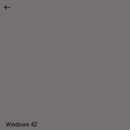
Windows 42