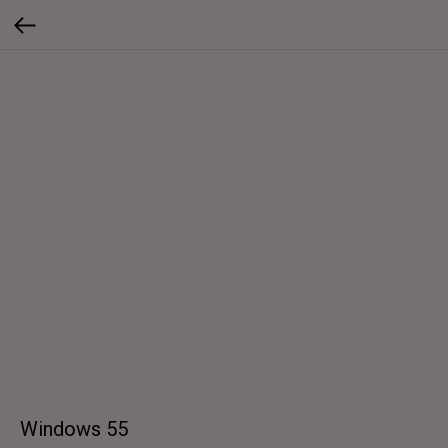
Windows 55