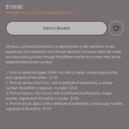
$
130.00
Examples of products and original paintings
Add to Basket
Windows symbolize transitions or opportunities in life, openness to new
experiences and interaction with the outside world. Windows takes the viewer
on a fascinating journey through the different worlds and stories that can be
presented behind each window.
1. Print on watercolor paper 30x42 cm, with a stamp, unique copy number
and signature of the author - $130
2. Print on canvas 50x70 cm, with a certificate of authenticity, a unique
number, the author’s signature, in a tube - $200
3. Print on canvas 70x100 cm, with a certificate of authenticity, unique
number, signature of the author, in a tube - $300
4. Print on acrylic glass, with a certificate of authenticity, unique copy number,
signature of the author - $140