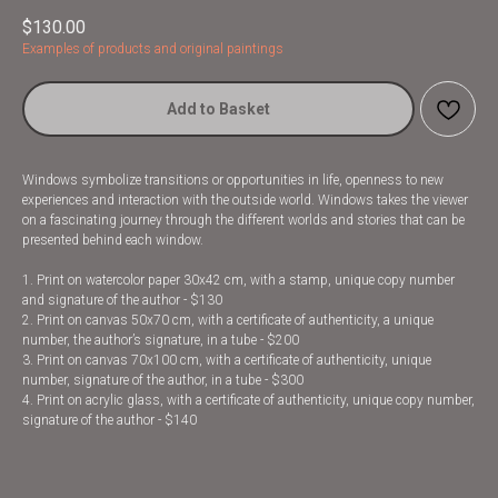
$
130.00
Examples of products and original paintings
Add to Basket
Windows symbolize transitions or opportunities in life, openness to new
experiences and interaction with the outside world. Windows takes the viewer
on a fascinating journey through the different worlds and stories that can be
presented behind each window.
1. Print on watercolor paper 30x42 cm, with a stamp, unique copy number
and signature of the author - $130
2. Print on canvas 50x70 cm, with a certificate of authenticity, a unique
number, the author’s signature, in a tube - $200
3. Print on canvas 70x100 cm, with a certificate of authenticity, unique
number, signature of the author, in a tube - $300
4. Print on acrylic glass, with a certificate of authenticity, unique copy number,
signature of the author - $140