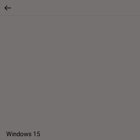
Windows 15