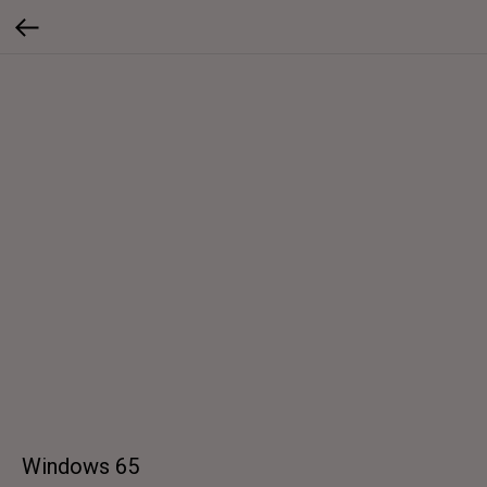
Windows 65