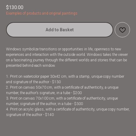
$
130.00
Examples of products and original paintings
Add to Basket
Windows symbolize transitions or opportunities in life, openness to new
experiences and interaction with the outside world. Windows takes the viewer
on a fascinating journey through the different worlds and stories that can be
presented behind each window.
1. Print on watercolor paper 30x42 cm, with a stamp, unique copy number
and signature of the author - $130
2. Print on canvas 50x70 cm, with a certificate of authenticity, a unique
number, the author’s signature, in a tube - $200
3. Print on canvas 70x100 cm, with a certificate of authenticity, unique
number, signature of the author, in a tube - $300
4. Print on acrylic glass, with a certificate of authenticity, unique copy number,
signature of the author - $140