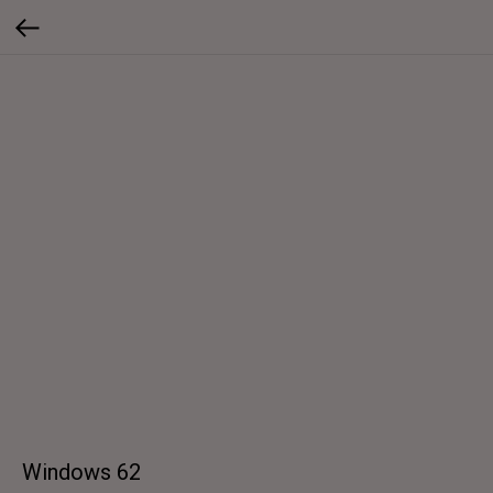
Windows 62