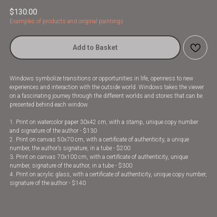
$
130.00
Examples of products and original paintings
Add to Basket
Windows symbolize transitions or opportunities in life, openness to new
experiences and interaction with the outside world. Windows takes the viewer
on a fascinating journey through the different worlds and stories that can be
presented behind each window.
1. Print on watercolor paper 30x42 cm, with a stamp, unique copy number
and signature of the author - $130
2. Print on canvas 50x70 cm, with a certificate of authenticity, a unique
number, the author’s signature, in a tube - $200
3. Print on canvas 70x100 cm, with a certificate of authenticity, unique
number, signature of the author, in a tube - $300
4. Print on acrylic glass, with a certificate of authenticity, unique copy number,
signature of the author - $140