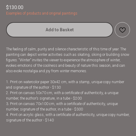
$
130.00
Examples of products and original paintings
Add to Basket
The feeling of calm, purity and silence characteristic of this time of year. The
painting can depict winter activities such as skating, skiing or building snow
figures. “Winter” invites the viewer to experience the atmosphere of winter,
evokes emotions of the coolness and beauty of nature this season, and can
also evoke nostalgia and joy from winter memories.
1. Print on watercolor paper 30x42 cm, with a stamp, unique copy number
and signature of the author - $130
2. Print on canvas 50x70 cm, with a certificate of authenticity, a unique
number, the author’s signature, in a tube - $200
3. Print on canvas 70x100 cm, with a certificate of authenticity, unique
number, signature of the author, in a tube - $300
4. Print on acrylic glass, with a certificate of authenticity, unique copy number,
signature of the author - $140