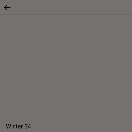
Winter 34