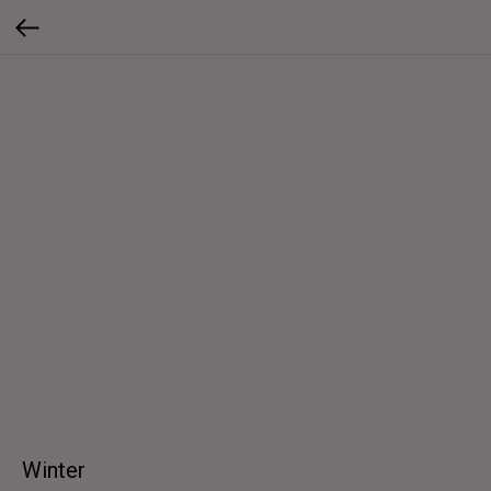
Winter