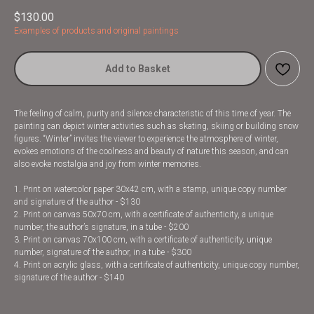
$
130.00
Examples of products and original paintings
Add to Basket
The feeling of calm, purity and silence characteristic of this time of year. The
painting can depict winter activities such as skating, skiing or building snow
figures. “Winter” invites the viewer to experience the atmosphere of winter,
evokes emotions of the coolness and beauty of nature this season, and can
also evoke nostalgia and joy from winter memories.
1. Print on watercolor paper 30x42 cm, with a stamp, unique copy number
and signature of the author - $130
2. Print on canvas 50x70 cm, with a certificate of authenticity, a unique
number, the author’s signature, in a tube - $200
3. Print on canvas 70x100 cm, with a certificate of authenticity, unique
number, signature of the author, in a tube - $300
4. Print on acrylic glass, with a certificate of authenticity, unique copy number,
signature of the author - $140