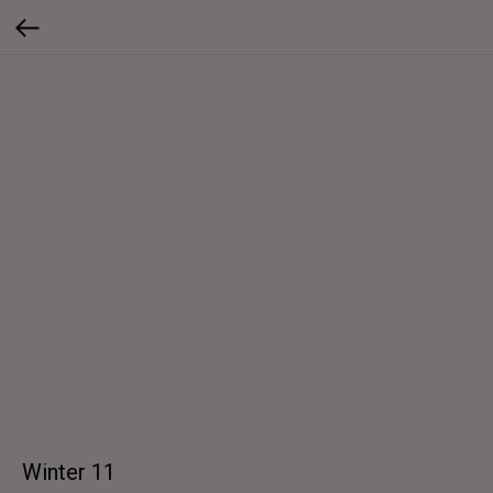
Winter 11