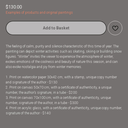
$
130.00
Examples of products and original paintings
Add to Basket
The feeling of calm, purity and silence characteristic of this time of year. The
painting can depict winter activities such as skating, skiing or building snow
figures. “Winter” invites the viewer to experience the atmosphere of winter,
evokes emotions of the coolness and beauty of nature this season, and can
also evoke nostalgia and joy from winter memories.
1. Print on watercolor paper 30x42 cm, with a stamp, unique copy number
and signature of the author - $130
2. Print on canvas 50x70 cm, with a certificate of authenticity, a unique
number, the author’s signature, in a tube - $200
3. Print on canvas 70x100 cm, with a certificate of authenticity, unique
number, signature of the author, in a tube - $300
4. Print on acrylic glass, with a certificate of authenticity, unique copy number,
signature of the author - $140