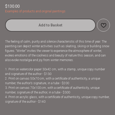
$
130.00
Examples of products and original paintings
Add to Basket
The feeling of calm, purity and silence characteristic of this time of year. The
painting can depict winter activities such as skating, skiing or building snow
figures. “Winter” invites the viewer to experience the atmosphere of winter,
evokes emotions of the coolness and beauty of nature this season, and can
also evoke nostalgia and joy from winter memories.
1. Print on watercolor paper 30x42 cm, with a stamp, unique copy number
and signature of the author - $130
2. Print on canvas 50x70 cm, with a certificate of authenticity, a unique
number, the author’s signature, in a tube - $200
3. Print on canvas 70x100 cm, with a certificate of authenticity, unique
number, signature of the author, in a tube - $300
4. Print on acrylic glass, with a certificate of authenticity, unique copy number,
signature of the author - $140