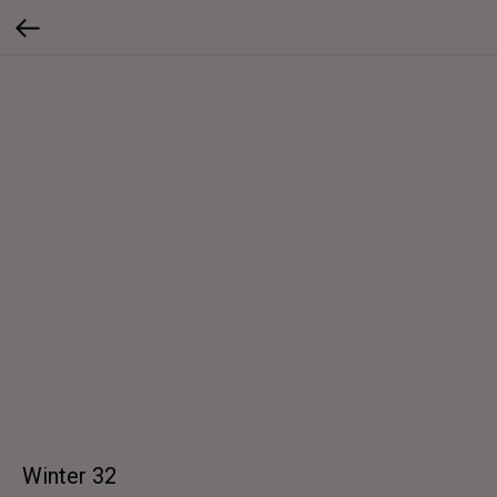
Winter 32