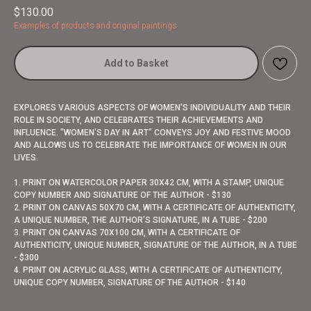
$
130.00
Examples of products and original paintings
Add to Basket
EXPLORES VARIOUS ASPECTS OF WOMEN'S INDIVIDUALITY AND THEIR
ROLE IN SOCIETY, AND CELEBRATES THEIR ACHIEVEMENTS AND
INFLUENCE. "WOMEN'S DAY IN ART" CONVEYS JOY AND FESTIVE MOOD
AND ALLOWS US TO CELEBRATE THE IMPORTANCE OF WOMEN IN OUR
LIVES.
1. PRINT ON WATERCOLOR PAPER 30X42 CM, WITH A STAMP, UNIQUE
COPY NUMBER AND SIGNATURE OF THE AUTHOR - $130
2. PRINT ON CANVAS 50X70 CM, WITH A CERTIFICATE OF AUTHENTICITY,
A UNIQUE NUMBER, THE AUTHOR’S SIGNATURE, IN A TUBE - $200
3. PRINT ON CANVAS 70X100 CM, WITH A CERTIFICATE OF
AUTHENTICITY, UNIQUE NUMBER, SIGNATURE OF THE AUTHOR, IN A TUBE
- $300
4. PRINT ON ACRYLIC GLASS, WITH A CERTIFICATE OF AUTHENTICITY,
UNIQUE COPY NUMBER, SIGNATURE OF THE AUTHOR - $140