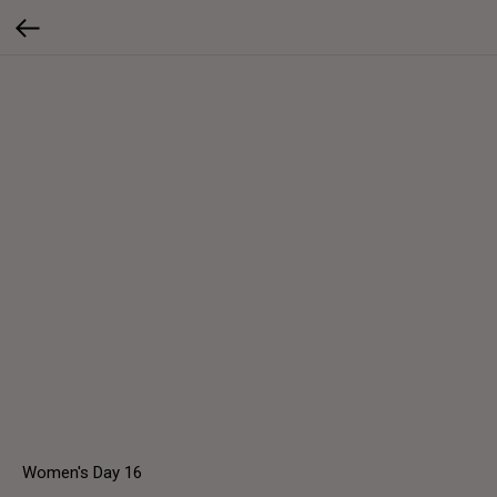
Women's Day 16