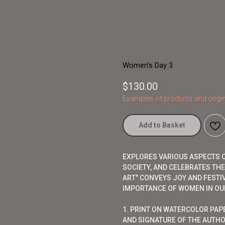
Women's Day 3
$
130.00
Examples of products and origin
Add to Basket
EXPLORES VARIOUS ASPECTS OF
SOCIETY, AND CELEBRATES TH
ART" CONVEYS JOY AND FESTI
IMPORTANCE OF WOMEN IN OUR
1. PRINT ON WATERCOLOR PAP
AND SIGNATURE OF THE AUTHO