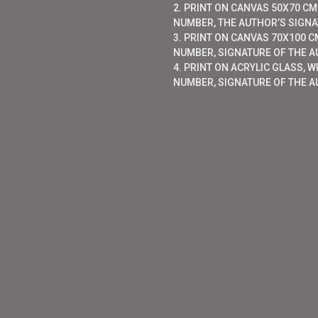
2. PRINT ON CANVAS 50X70 CM,
NUMBER, THE AUTHOR’S SIGNAT
3. PRINT ON CANVAS 70X100 CM
NUMBER, SIGNATURE OF THE AU
4. PRINT ON ACRYLIC GLASS, W
NUMBER, SIGNATURE OF THE A