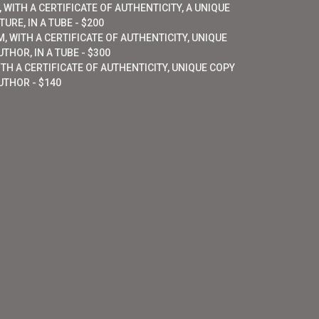
 WITH A CERTIFICATE OF AUTHENTICITY, A UNIQUE
URE, IN A TUBE - $200
, WITH A CERTIFICATE OF AUTHENTICITY, UNIQUE
THOR, IN A TUBE - $300
ITH A CERTIFICATE OF AUTHENTICITY, UNIQUE COPY
UTHOR - $140