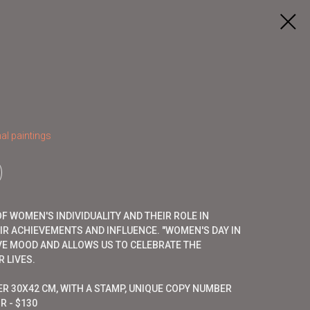
al paintings
 WOMEN'S INDIVIDUALITY AND THEIR ROLE IN
EIR ACHIEVEMENTS AND INFLUENCE. "WOMEN'S DAY IN
VE MOOD AND ALLOWS US TO CELEBRATE THE
 LIVES.
ER 30X42 CM, WITH A STAMP, UNIQUE COPY NUMBER
R - $130